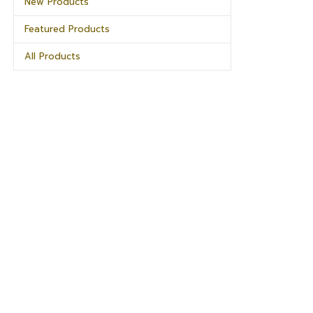
New Products
Featured Products
All Products