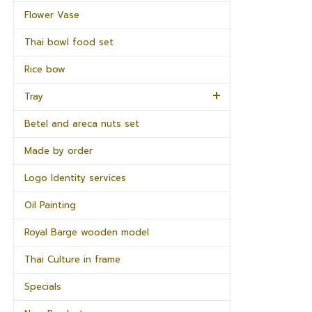
Flower Vase
Thai bowl food set
Rice bow
Tray
Betel and areca nuts set
Made by order
Logo Identity services
Oil Painting
Royal Barge wooden model
Thai Culture in frame
Specials