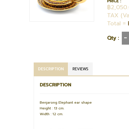
PRICE :
฿2,050
TAX (Va
Total =
Qty :
DESCRIPTION
REVIEWS
DESCRIPTION
Benjarong Elephant ear shape
Height : 13 cm.
Width : 12 cm.