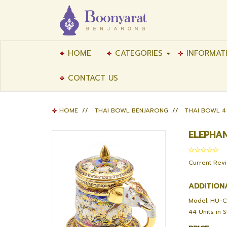
HOME
CATEGORIES
INFORMAT
CONTACT US
HOME
//
THAI BOWL BENJARONG
//
THAI BOWL 4
ELEPHA
Current Rev
ADDITION
Model: HU-
44 Units in 