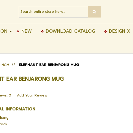
ION
NEW
DOWNLOAD CATALOG
DESIGN X
 INCH
//
ELEPHANT EAR BENJARONG MUG
NT EAR BENJARONG MUG
iews: 0
|
Add Your Review
AL INFORMATION
Chang
Stock