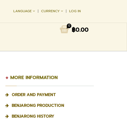
LANGUAGE
CURRENCY
LOG IN
0
฿0.00
MORE INFORMATION
ORDER AND PAYMENT
BENJARONG PRODUCTION
BENJARONG HISTORY