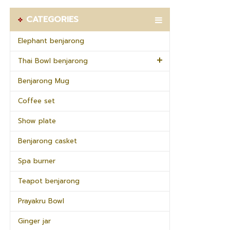
CATEGORIES
Elephant benjarong
Thai Bowl benjarong
Benjarong Mug
Coffee set
Show plate
Benjarong casket
Spa burner
Teapot benjarong
Prayakru Bowl
Ginger jar