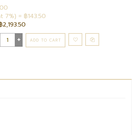
.00
t 7%) = ฿143.50
฿2,193.50