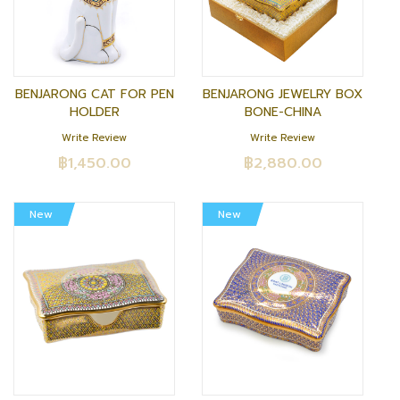
BENJARONG CAT FOR PEN
BENJARONG JEWELRY BOX
HOLDER
BONE-CHINA
Write Review
Write Review
฿1,450.00
฿2,880.00
New
New