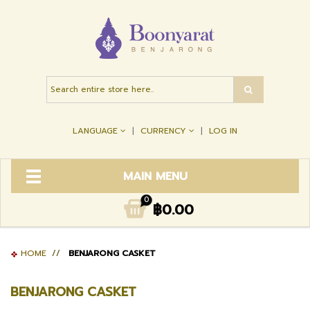
LANGUAGE
CURRENCY
LOG IN
MAIN MENU
0
฿0.00
HOME
//
BENJARONG CASKET
BENJARONG CASKET