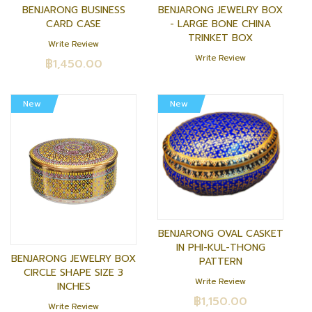
BENJARONG BUSINESS
BENJARONG JEWELRY BOX
CARD CASE
- LARGE BONE CHINA
TRINKET BOX
Write Review
Write Review
฿1,450.00
New
New
BENJARONG OVAL CASKET
IN PHI-KUL-THONG
BENJARONG JEWELRY BOX
PATTERN
CIRCLE SHAPE SIZE 3
Write Review
INCHES
฿1,150.00
Write Review