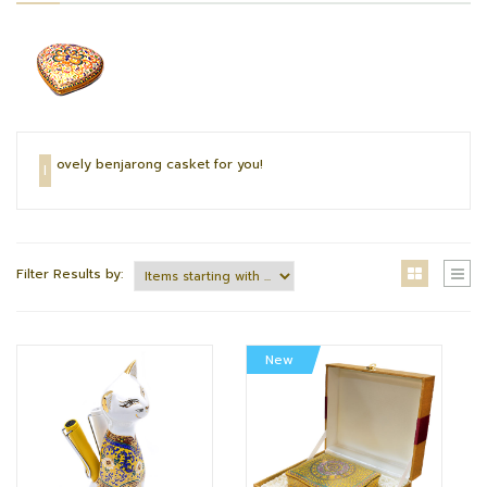
ovely benjarong casket for you!
L
Filter Results by:
New