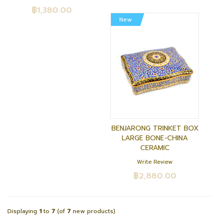
฿1,380.00
New
BENJARONG TRINKET BOX
LARGE BONE-CHINA
CERAMIC
Write Review
฿2,880.00
Displaying
1
to
7
(of
7
new products)