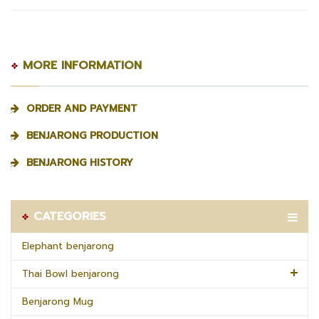
MORE INFORMATION
ORDER AND PAYMENT
BENJARONG PRODUCTION
BENJARONG HISTORY
CATEGORIES
Elephant benjarong
Thai Bowl benjarong
Benjarong Mug