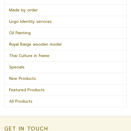
Made by order
Logo Identity services
Oil Painting
Royal Barge wooden model
Thai Culture in frame
Specials
New Products
Featured Products
All Products
GET IN TOUCH