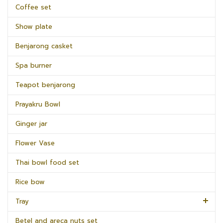
Coffee set
Show plate
Benjarong casket
Spa burner
Teapot benjarong
Prayakru Bowl
Ginger jar
Flower Vase
Thai bowl food set
Rice bow
Tray
Betel and areca nuts set